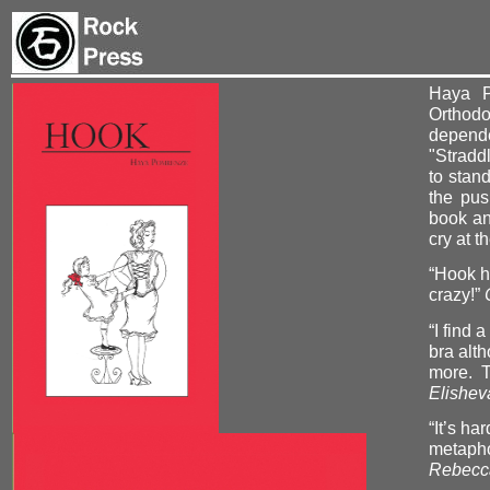
Haya P
Orthod
depende
"Straddl
to stan
the pus
book an
cry at t
“Hook h
crazy!”
“I find
bra alt
more. T
Elishev
“It’s ha
metaphor
Rebecca