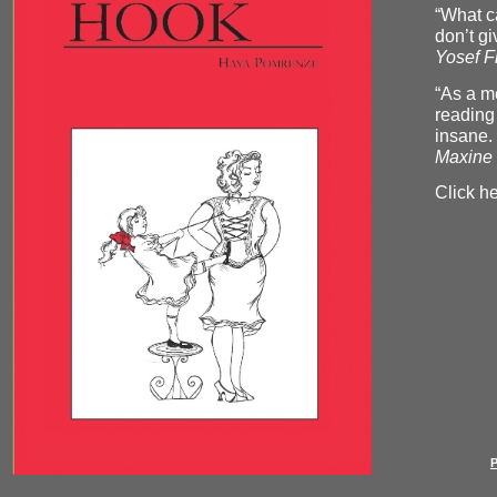
“What ca
don’t gi
Yosef F
“As a me
reading
insane.
Maxine 
Click he