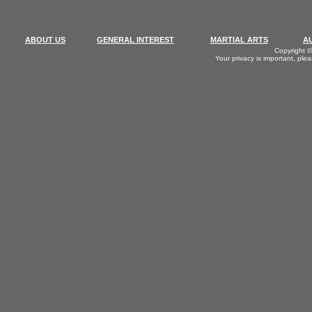
ABOUT US
GENERAL INTEREST
MARTIAL ARTS
A
Copyright ©
Your privacy is important, ple