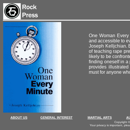
One Woman Every Mi
and accessible to e
Joseph Kelljchian. 
of teaching rape pre
likely to be confron
finding oneself in 
provides illustrate
must for anyone who 
ABOUT US
GENERAL INTEREST
MARTIAL ARTS
A
Copyright ©
Your privacy is important, ple